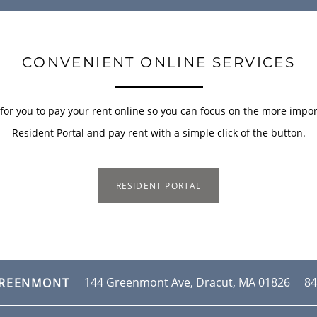
CONVENIENT ONLINE SERVICES
or you to pay your rent online so you can focus on the more importa
Resident Portal and pay rent with a simple click of the button.
RESIDENT PORTAL
144 Greenmont Ave,
Dracut
,
MA
01826
84
GREENMONT