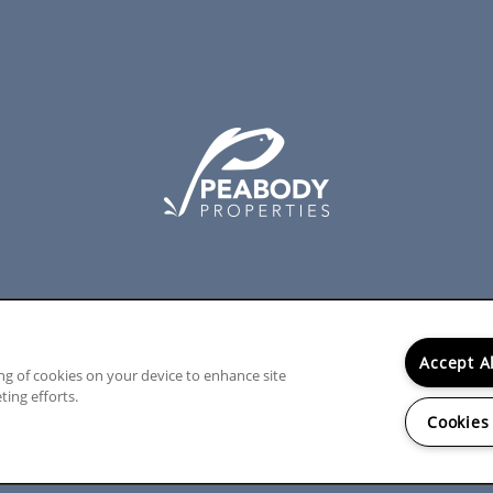
Accept A
ing of cookies on your device to enhance site
ting efforts.
Cookies