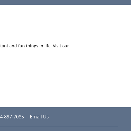
nt and fun things in life. Visit our
4-897-7085
Email Us