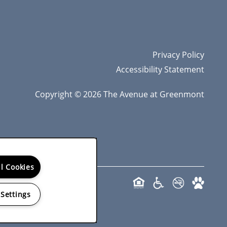
Privacy Policy
Accessibility Statement
Copyright ©
2026
The Avenue at Greenmont
ll Cookies
 Settings