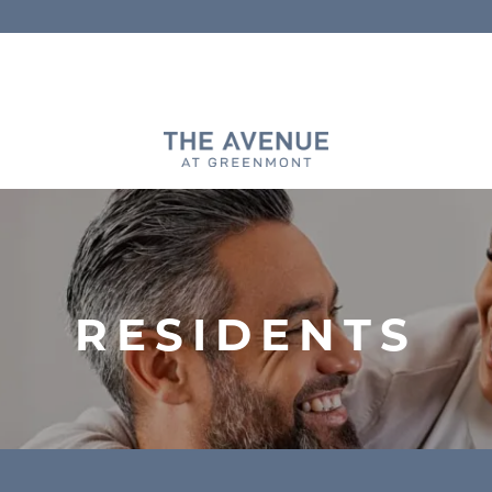
RESIDENTS