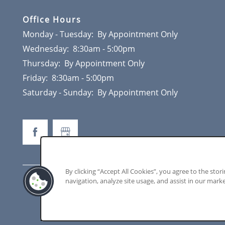
CONTACT
Office Hours
Monday - Tuesday:
By Appointment Only
Wednesday:
8:30am - 5:00pm
Thursday:
By Appointment Only
Friday:
8:30am - 5:00pm
Saturday - Sunday:
By Appointment Only
By clicking “Accept All Cookies”, you agree to the stor
navigation, analyze site usage, and assist in our marke