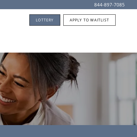
844-897-7085
LOTTERY
APPLY TO WAITLIST