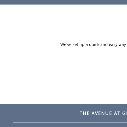
HOME
AMENITIES
We've set up a quick and easy way f
FLOOR PLANS
GALLERY
LOCATION
THE AVENUE AT 
RESIDENTS